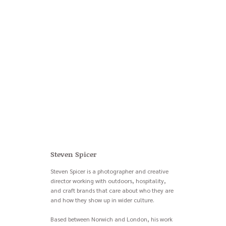
Steven Spicer
Steven Spicer is a photographer and creative
director working with outdoors, hospitality,
and craft brands that care about who they are
and how they show up in wider culture.
Based between Norwich and London, his work