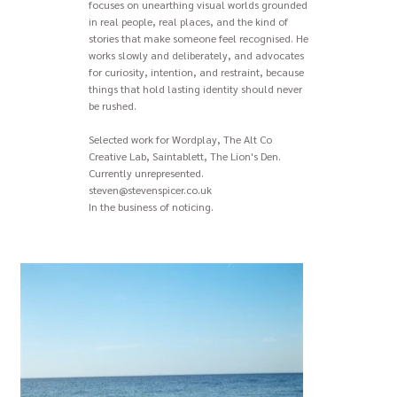
focuses on unearthing visual worlds grounded
in real people, real places, and the kind of
stories that make someone feel recognised. He
works slowly and deliberately, and advocates
for curiosity, intention, and restraint, because
things that hold lasting identity should never
be rushed.
Selected work for Wordplay, The Alt Co
Creative Lab, Saintablett, The Lion's Den.
Currently unrepresented.
steven@stevenspicer.co.uk
In the business of noticing.