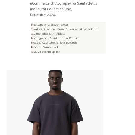
eCommerce photography for Saintablett's
inaugural Collection One,
December 2024.
Photography: Steven Spicer
Creative Direction: Steven Spicer + Luther Bottrill
Styling: Alex Saint-Ablett
Photography Assist: Luther Bottrill
Models: Koby Ohene, Sam Edwards
Product: Saintablett
© 2024 Steven Spicer