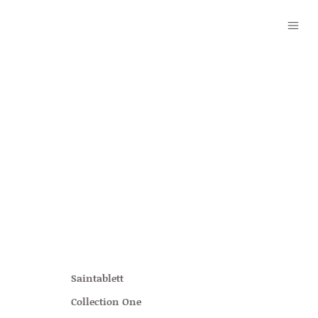
Saintablett
Collection One