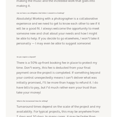
making the music and the incredible work that goes into
making it.
Can we have a no-obligation chat before I commit to a booking?
Absolutely! Working with a photographer is a collaborative
experience and we need to get to know each other to see if it
will be a good fit. I always welcome the opportunity to meet
someone new and chat about your needs and how I might
be able to help. If you decide to go elsewhere, I won’t take it
personally — I may even be able to suggest someone!
Do you require a deposit?
There is a 50% up-front booking fee in place to protect my
time. Don’t worry, this fee is deducted from your final
payment once the project is completed. If something beyond
your control unexpectedly means I can’t deliver what was
initially promised, I’ll be more than happy to refund it. I do
have bills to pay, but I’d much rather earn your trust than
take your money!
What is the turnaround time for editing?
Turnaround times depend on the scale of the project and my
availability. For typical projects, this may be anywhere from
7 days and 30 days. In many cases, it may be faster than