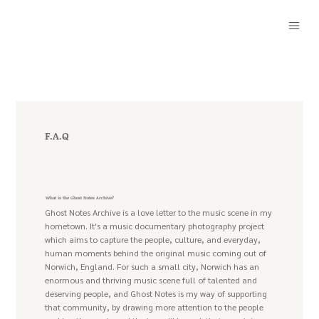
F.A.Q
What is the Ghost Notes Archive?
Ghost Notes Archive is a love letter to the music scene in my
hometown. It's a music documentary photography project
which aims to capture the people, culture, and everyday,
human moments behind the original music coming out of
Norwich, England. For such a small city, Norwich has an
enormous and thriving music scene full of talented and
deserving people, and Ghost Notes is my way of supporting
that community, by drawing more attention to the people