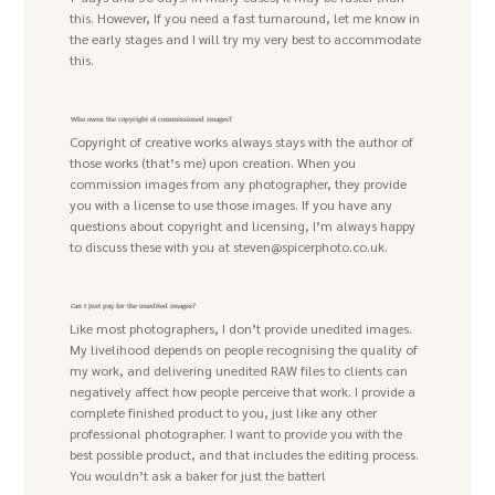
this. However, If you need a fast turnaround, let me know in
the early stages and I will try my very best to accommodate
this.
Who owns the copyright of commissioned images?
Copyright of creative works always stays with the author of
those works (that’s me) upon creation. When you
commission images from any photographer, they provide
you with a license to use those images. If you have any
questions about copyright and licensing, I’m always happy
to discuss these with you at
steven@spicerphoto.co.uk
.
Can I just pay for the unedited images?
Like most photographers, I don’t provide unedited images.
My livelihood depends on people recognising the quality of
my work, and delivering unedited RAW files to clients can
negatively affect how people perceive that work. I provide a
complete finished product to you, just like any other
professional photographer. I want to provide you with the
best possible product, and that includes the editing process.
You wouldn’t ask a baker for just the batter!