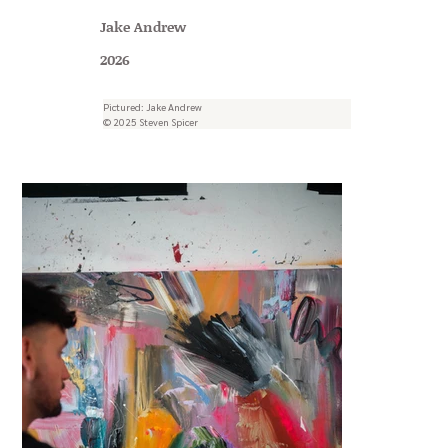
Jake Andrew
2026
Pictured: Jake Andrew
© 2025 Steven Spicer